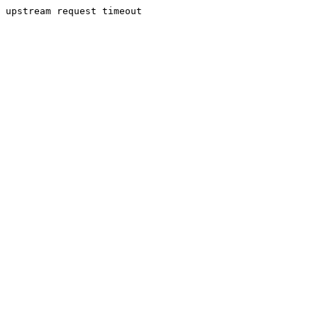
upstream request timeout