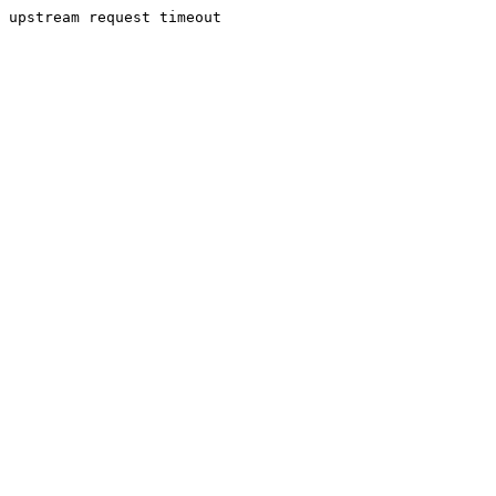
upstream request timeout