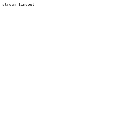
stream timeout