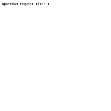
upstream request timeout