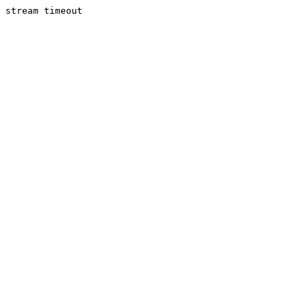
stream timeout