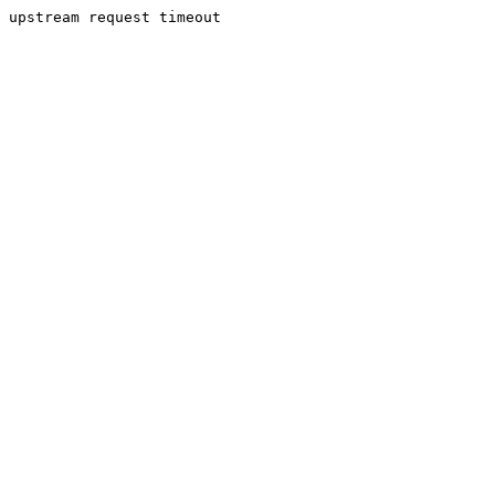
upstream request timeout