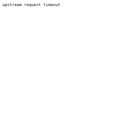
upstream request timeout