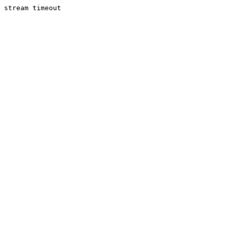
stream timeout